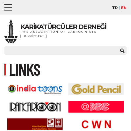
TR
EN
KARİKATÜRCÜLER DERNEĞİ
THE ASSOCIATION OF CARTOONISTS
TÜRKİYE 1969
LINKS