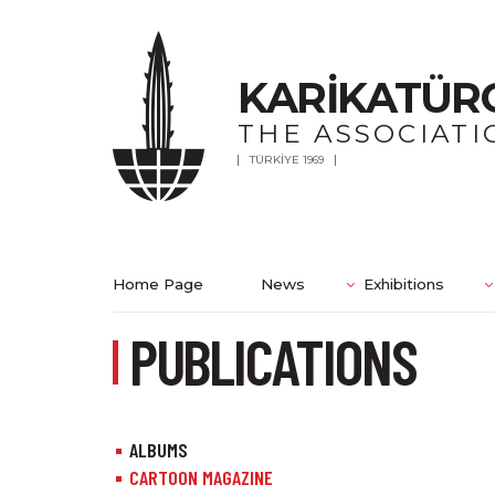
KARİKATÜR
THE ASSOCIATI
TÜRKİYE 1969
Home Page
News
Exhibitions
PUBLICATIONS
ALBUMS
CARTOON MAGAZINE