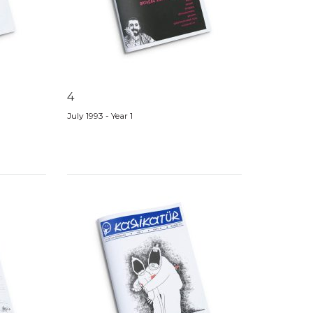
4
July 1993 - Year 1