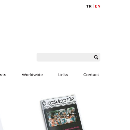
TR
EN
ists
Worldwide
Links
Contact