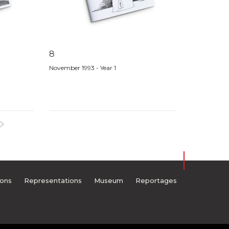
8
November 1993 - Year 1
ions
Representations
Museum
Reportages