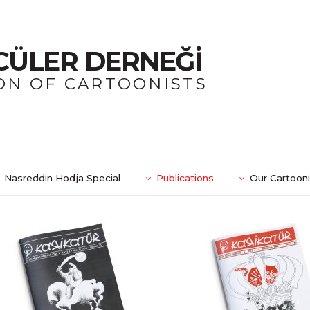
CÜLER DERNEĞİ
ON OF CARTOONISTS
Nasreddin Hodja Special
Publications
Our Cartoon