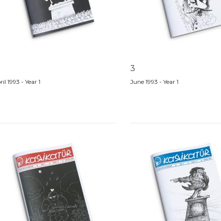
3
il 1993 - Year 1
June 1993 - Year 1