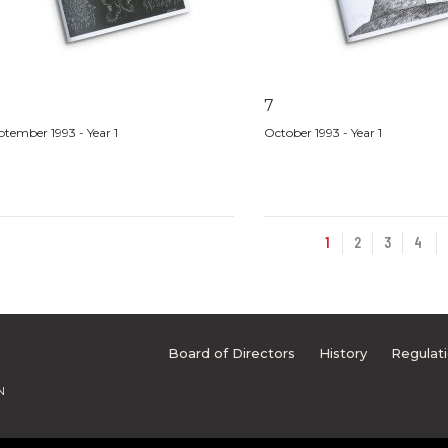
7
ptember 1993 - Year 1
October 1993 - Year 1
1
2
3
4
Board of Directors
History
Regulat
N