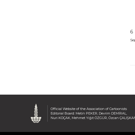
6
Se
Official Website of the Association of Cartoonists
Editorial Board: Metin PEKER, Devrim DEMİRAL,
Nuri KOÇAK, Mehmet Yiğit ÖZGÜR, Özcan ÇALIŞKA