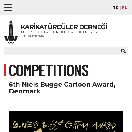
TR
EN
KARİKATÜRCÜLER DERNEĞİ
THE ASSOCIATION OF CARTOONISTS
TÜRKİYE 1969
COMPETITIONS
6th Niels Bugge Cartoon Award,
Denmark