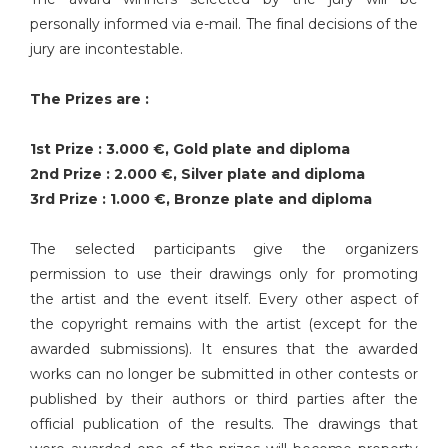
personally informed via e-mail. The final decisions of the
jury are incontestable.
The Prizes are :
1st Prize : 3.000 €, Gold plate and diploma
2nd Prize : 2.000 €, Silver plate and diploma
3rd Prize : 1.000 €, Bronze plate and diploma
The selected participants give the organizers
permission to use their drawings only for promoting
the artist and the event itself. Every other aspect of
the copyright remains with the artist (except for the
awarded submissions). It ensures that the awarded
works can no longer be submitted in other contests or
published by their authors or third parties after the
official publication of the results. The drawings that