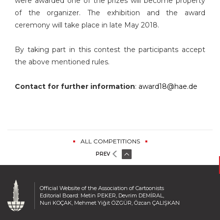
were awarded one of the prizes will become property
of the organizer. The exhibition and the award
ceremony will take place in late May 2018.
By taking part in this contest the participants accept
the above mentioned rules.
Contact for further information
:
award18@hae.de
ALL COMPETITIONS
PREV
Official Website of the Association of Cartoonists
Editorial Board: Metin PEKER, Devrim DEMİRAL,
Nuri KOÇAK, Mehmet Yiğit ÖZGÜR, Özcan ÇALIŞKAN