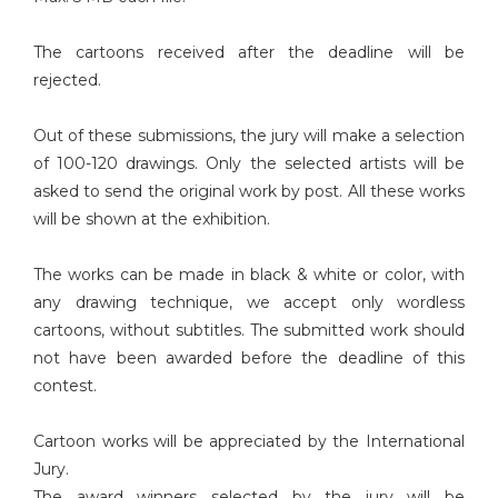
The cartoons received after the deadline will be
rejected.
Out of these submissions, the jury will make a selection
of 100-120 drawings. Only the selected artists will be
asked to send the original work by post. All these works
will be shown at the exhibition.
The works can be made in black & white or color, with
any drawing technique, we accept only wordless
cartoons, without subtitles. The submitted work should
not have been awarded before the deadline of this
contest.
Cartoon works will be appreciated by the International
Jury.
The award winners selected by the jury will be