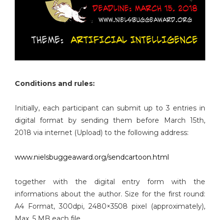
Conditions and rules:
Initially, each participant can submit up to 3 entries in
digital format by sending them before March 15th,
2018 via internet (Upload) to the following address:
www.nielsbuggeaward.org/sendcartoon.html
together with the digital entry form with the
informations about the author. Size for the first round:
A4 Format, 300dpi, 2480×3508 pixel (approximately),
Max. 5 MB each file.