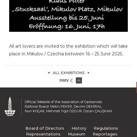
All art lovers are invited to the exhibition which will take
place in Mikulov / Czechia between 16 – 25 June 2025.
ALL EXHIBITIONS
PREV
Official Website of the Association of Cartoonists
Editorial Board: Metin PEKER, Devrim DEMİRAL,
Nuri KOÇAK, Mehmet Yiğit ÖZGÜR, Özcan ÇALIŞKAN
Board of Directors
History
Regulations
Representations
Museum
Reportages