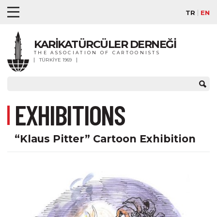
TR
EN
KARİKATÜRCÜLER DERNEĞİ
THE ASSOCIATION OF CARTOONISTS
TÜRKİYE 1969
EXHIBITIONS
“Klaus Pitter” Cartoon Exhibition