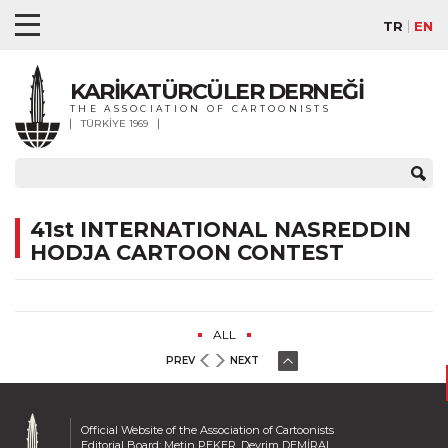
TR
EN
KARİKATÜRCÜLER DERNEĞİ
THE ASSOCIATION OF CARTOONISTS
TÜRKİYE 1969
41st INTERNATIONAL NASREDDIN
HODJA CARTOON CONTEST
ALL
PREV
NEXT
Official Website of the Association of Cartoonists
Editorial Board: Metin PEKER, Devrim DEMİRAL,