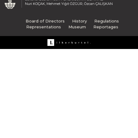
Nuri KOÇAK, Mehmet Yiğit ÖZGÜR, Özcan ÇALIŞKAN
Board of Directors
History
Regulations
Representations
Museum
Reportages