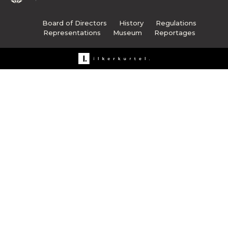
Board of Directors
History
Regulations
Representations
Museum
Reportages