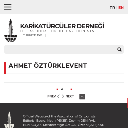
TR
EN
KARİKATÜRCÜLER DERNEĞİ
THE ASSOCIATION OF CARTOONISTS
TÜRKİYE 1969
AHMET ÖZTÜRKLEVENT
ALL
PREV
NEXT
Official Website of the Association of Cartoonists
Editorial Board: Metin PEKER, Devrim DEMİRAL,
Nuri KOÇAK, Mehmet Yiğit ÖZGÜR, Özcan ÇALIŞKAN