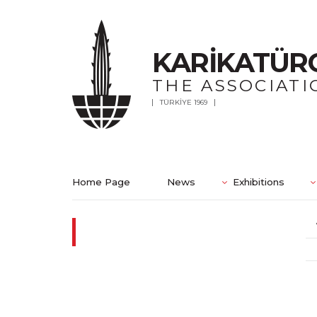
KARİKATÜR
THE ASSOCIATI
TÜRKİYE 1969
Home Page
News
Exhibitions