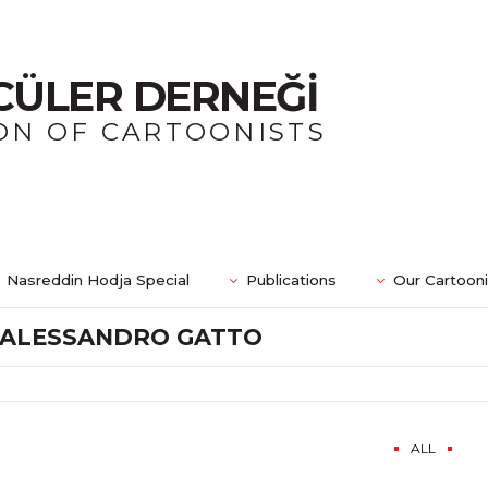
CÜLER DERNEĞİ
ON OF CARTOONISTS
Nasreddin Hodja Special
Publications
Our Cartoon
ALESSANDRO GATTO
ALL