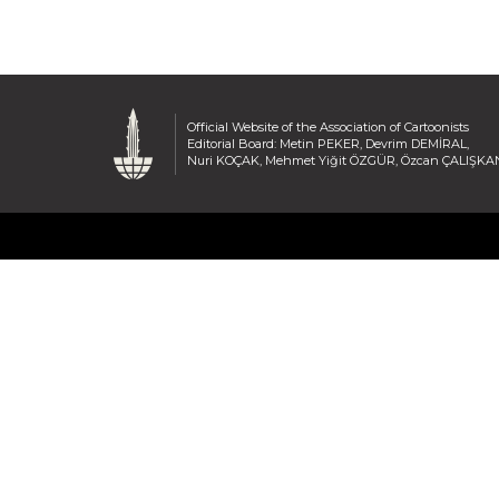
Official Website of the Association of Cartoonists
Editorial Board: Metin PEKER, Devrim DEMİRAL,
Nuri KOÇAK, Mehmet Yiğit ÖZGÜR, Özcan ÇALIŞKA