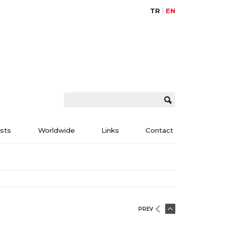
TR
EN
ists
Worldwide
Links
Contact
PREV