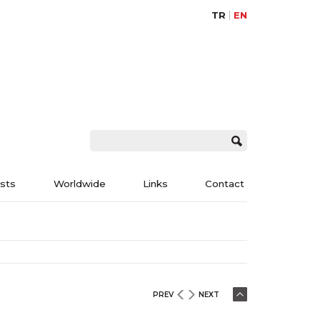
TR
EN
ists
Worldwide
Links
Contact
PREV
NEXT