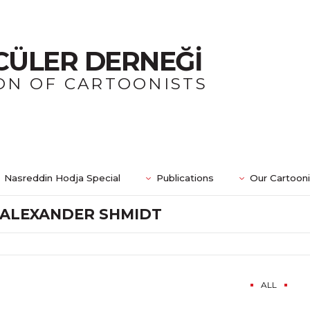
CÜLER DERNEĞİ
ON OF CARTOONISTS
Nasreddin Hodja Special
Publications
Our Cartoon
ALEXANDER SHMIDT
ALL