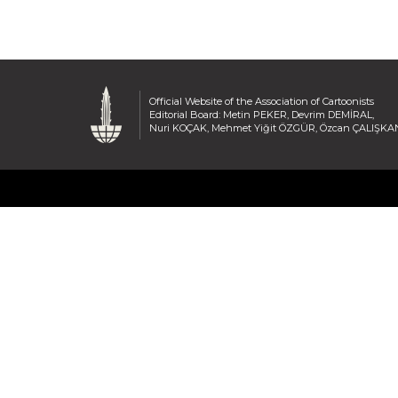
Official Website of the Association of Cartoonists
Editorial Board: Metin PEKER, Devrim DEMİRAL,
Nuri KOÇAK, Mehmet Yiğit ÖZGÜR, Özcan ÇALIŞKA