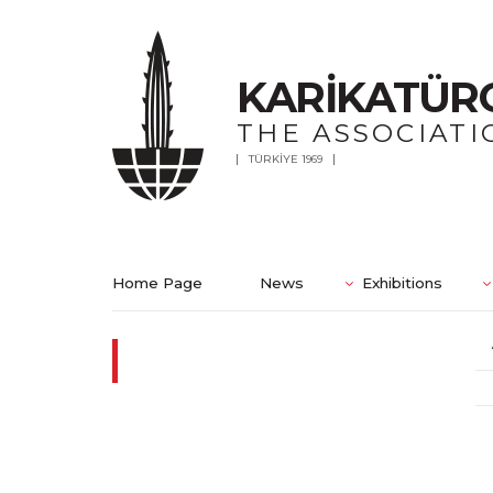
KARİKATÜR
THE ASSOCIATI
TÜRKİYE 1969
Home Page
News
Exhibitions