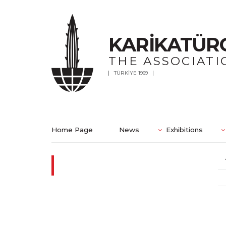
KARİKATÜR
THE ASSOCIATI
TÜRKİYE 1969
Home Page
News
Exhibitions