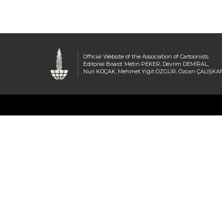
Official Website of the Association of Cartoonists
Editorial Board: Metin PEKER, Devrim DEMİRAL,
Nuri KOÇAK, Mehmet Yiğit ÖZGÜR, Özcan ÇALIŞKA