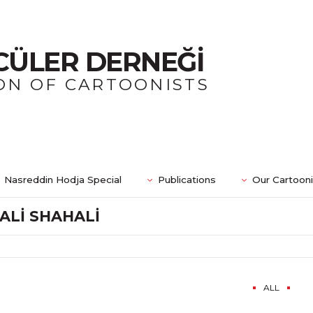
CÜLER DERNEĞİ
ON OF CARTOONISTS
Nasreddin Hodja Special
Publications
Our Cartoon
ALİ SHAHALİ
ALL