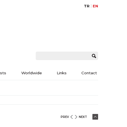
TR
EN
ists
Worldwide
Links
Contact
PREV
NEXT