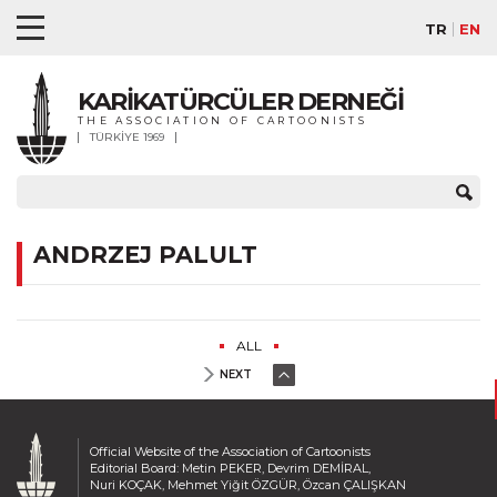
TR
EN
KARİKATÜRCÜLER DERNEĞİ
THE ASSOCIATION OF CARTOONISTS
TÜRKİYE 1969
ANDRZEJ PALULT
ALL
NEXT
Official Website of the Association of Cartoonists
Editorial Board: Metin PEKER, Devrim DEMİRAL,
Nuri KOÇAK, Mehmet Yiğit ÖZGÜR, Özcan ÇALIŞKAN