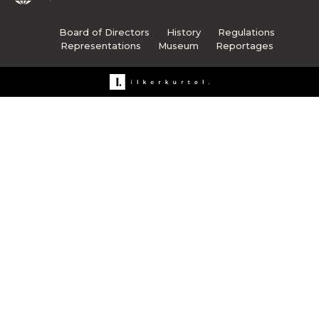
Board of Directors
History
Regulations
Representations
Museum
Reportages