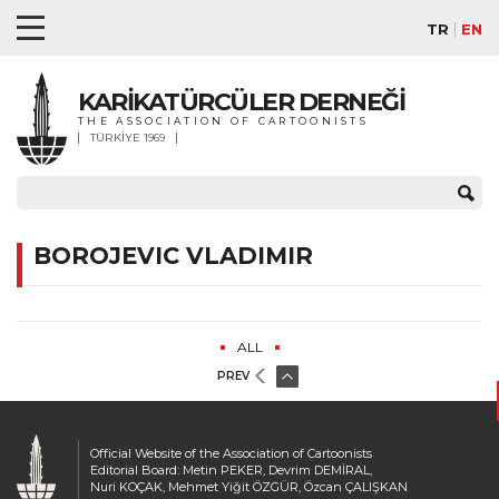
TR
EN
KARİKATÜRCÜLER DERNEĞİ
THE ASSOCIATION OF CARTOONISTS
TÜRKİYE 1969
BOROJEVIC VLADIMIR
ALL
PREV
Official Website of the Association of Cartoonists
Editorial Board: Metin PEKER, Devrim DEMİRAL,
Nuri KOÇAK, Mehmet Yiğit ÖZGÜR, Özcan ÇALIŞKAN