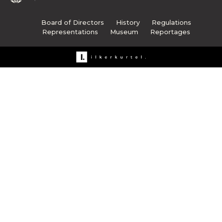
Board of Directors
History
Regulations
Representations
Museum
Reportages