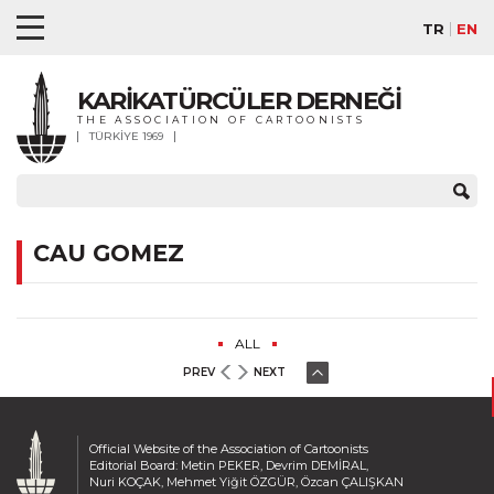
TR
EN
KARİKATÜRCÜLER DERNEĞİ
THE ASSOCIATION OF CARTOONISTS
TÜRKİYE 1969
CAU GOMEZ
ALL
PREV
NEXT
Official Website of the Association of Cartoonists
Editorial Board: Metin PEKER, Devrim DEMİRAL,
Nuri KOÇAK, Mehmet Yiğit ÖZGÜR, Özcan ÇALIŞKAN