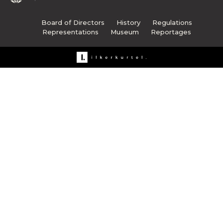
Board of Directors
History
Regulations
Representations
Museum
Reportages