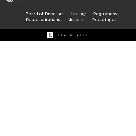
Board of Directors
History
Regulations
Representations
Museum
Reportages