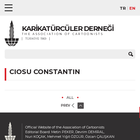
TR
EN
KARİKATÜRCÜLER DERNEĞİ
THE ASSOCIATION OF CARTOONISTS
TÜRKİYE 1969
CIOSU CONSTANTIN
ALL
PREV
Official Website of the Association of Cartoonists
Editorial Board: Metin PEKER, Devrim DEMİRAL,
Nuri KOÇAK, Mehmet Yiğit ÖZGÜR, Özcan ÇALIŞKAN