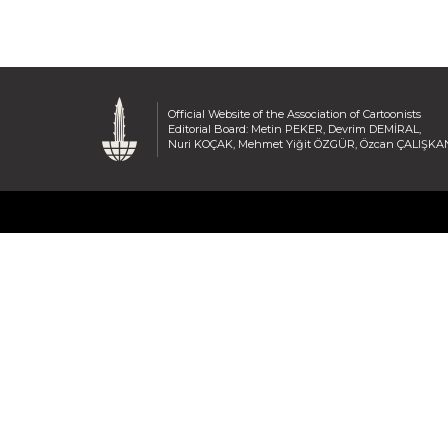
Official Website of the Association of Cartoonists
Editorial Board: Metin PEKER, Devrim DEMİRAL,
Nuri KOÇAK, Mehmet Yiğit ÖZGÜR, Özcan ÇALIŞKA