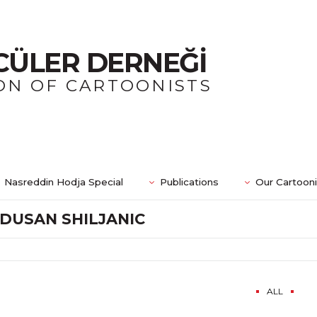
CÜLER DERNEĞİ
ON OF CARTOONISTS
Nasreddin Hodja Special
Publications
Our Cartoon
DUSAN SHILJANIC
ALL