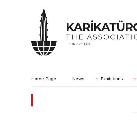
KARİKATÜR
THE ASSOCIATI
TÜRKİYE 1969
Home Page
News
Exhibitions