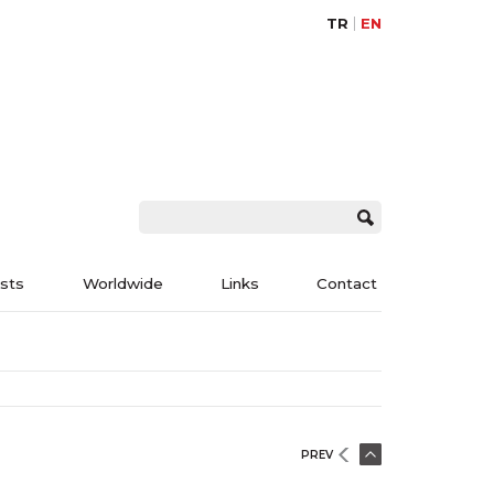
TR
EN
ists
Worldwide
Links
Contact
PREV