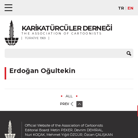
TR
EN
KARİKATÜRCÜLER DERNEĞİ
THE ASSOCIATION OF CARTOONISTS
TÜRKİYE 1969
Erdoğan Oğultekin
ALL
PREV
Official Website of the Association of Cartoonists
Editorial Board: Metin PEKER, Devrim DEMİRAL,
Nuri KOÇAK, Mehmet Yiğit ÖZGÜR, Özcan ÇALIŞKAN