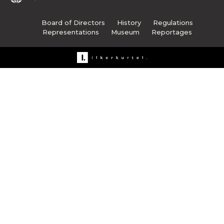
Board of Directors
History
Regulations
Representations
Museum
Reportages