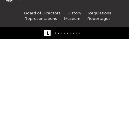
Board of Directors
History
Regulations
Representations
Museum
Reportages