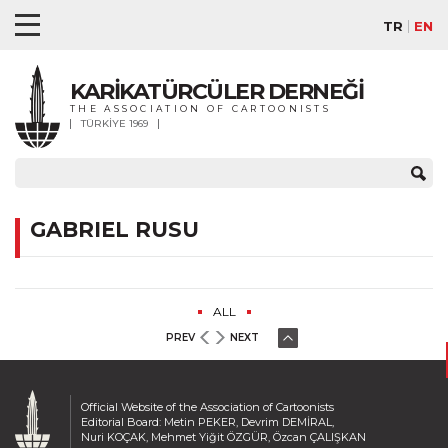
TR
EN
KARİKATÜRCÜLER DERNEĞİ
THE ASSOCIATION OF CARTOONISTS
TÜRKİYE 1969
GABRIEL RUSU
ALL
PREV
NEXT
Official Website of the Association of Cartoonists
Editorial Board: Metin PEKER, Devrim DEMİRAL,
Nuri KOÇAK, Mehmet Yiğit ÖZGÜR, Özcan ÇALIŞKAN