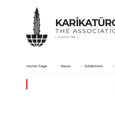
KARİKATÜR
THE ASSOCIATI
TÜRKİYE 1969
Home Page
News
Exhibitions