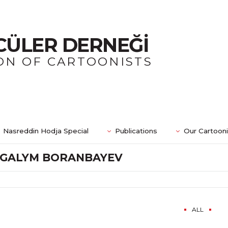
CÜLER DERNEĞİ
ON OF CARTOONISTS
Nasreddin Hodja Special
Publications
Our Cartoon
GALYM BORANBAYEV
ALL