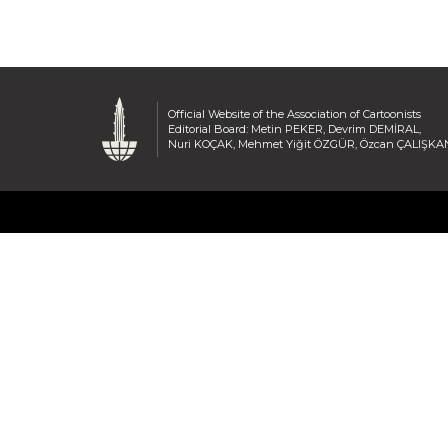
Official Website of the Association of Cartoonists
Editorial Board: Metin PEKER, Devrim DEMİRAL,
Nuri KOÇAK, Mehmet Yiğit ÖZGÜR, Özcan ÇALIŞKA