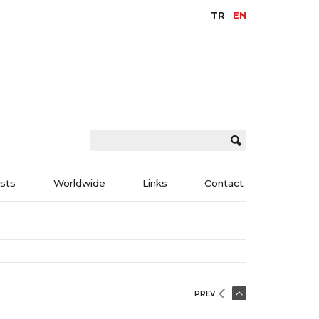
TR
EN
ists
Worldwide
Links
Contact
PREV