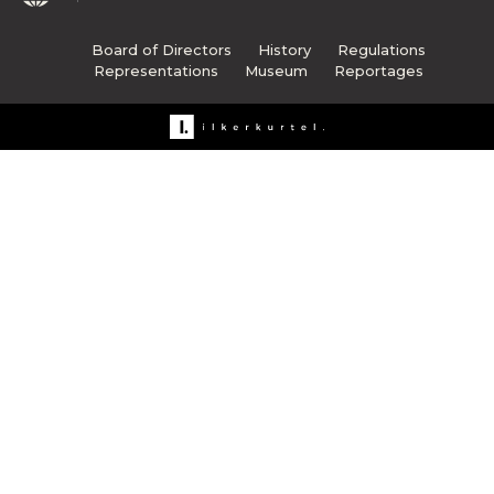
Board of Directors
History
Regulations
Representations
Museum
Reportages