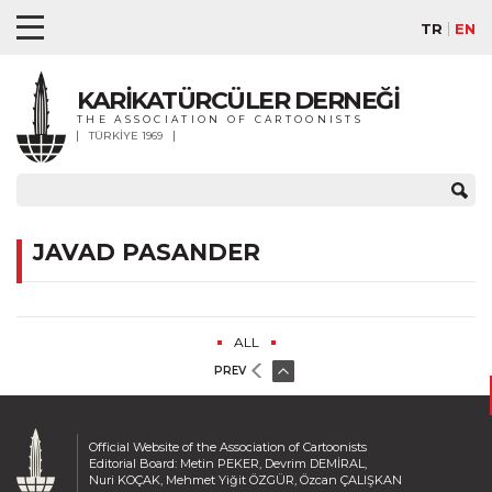
TR
EN
KARİKATÜRCÜLER DERNEĞİ
THE ASSOCIATION OF CARTOONISTS
TÜRKİYE 1969
JAVAD PASANDER
ALL
PREV
Official Website of the Association of Cartoonists
Editorial Board: Metin PEKER, Devrim DEMİRAL,
Nuri KOÇAK, Mehmet Yiğit ÖZGÜR, Özcan ÇALIŞKAN