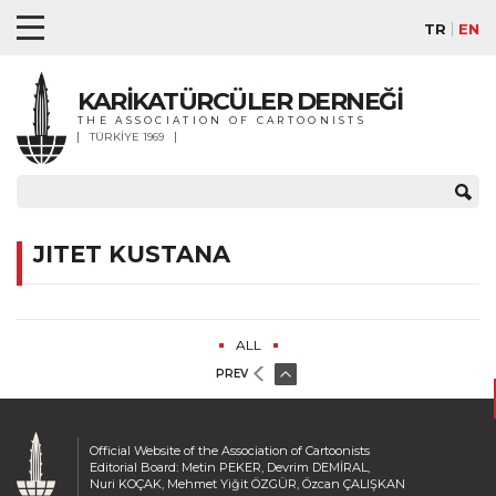
TR
EN
KARİKATÜRCÜLER DERNEĞİ
THE ASSOCIATION OF CARTOONISTS
TÜRKİYE 1969
JITET KUSTANA
ALL
PREV
Official Website of the Association of Cartoonists
Editorial Board: Metin PEKER, Devrim DEMİRAL,
Nuri KOÇAK, Mehmet Yiğit ÖZGÜR, Özcan ÇALIŞKAN