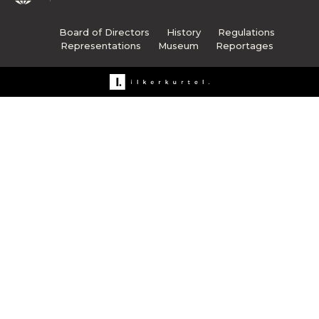
Board of Directors
History
Regulations
Representations
Museum
Reportages