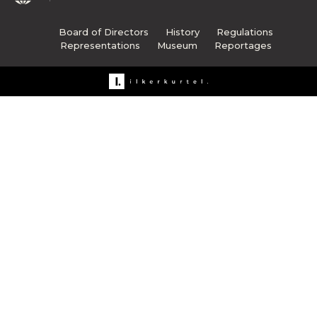
Board of Directors
History
Regulations
Representations
Museum
Reportages