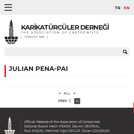
TR
EN
KARİKATÜRCÜLER DERNEĞİ
THE ASSOCIATION OF CARTOONISTS
TÜRKİYE 1969
JULIAN PENA-PAI
ALL
PREV
Official Website of the Association of Cartoonists
Editorial Board: Metin PEKER, Devrim DEMİRAL,
Nuri KOÇAK, Mehmet Yiğit ÖZGÜR, Özcan ÇALIŞKAN