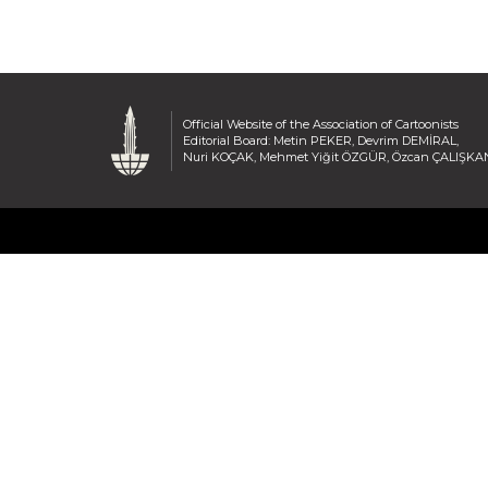
Official Website of the Association of Cartoonists
Editorial Board: Metin PEKER, Devrim DEMİRAL,
Nuri KOÇAK, Mehmet Yiğit ÖZGÜR, Özcan ÇALIŞKA