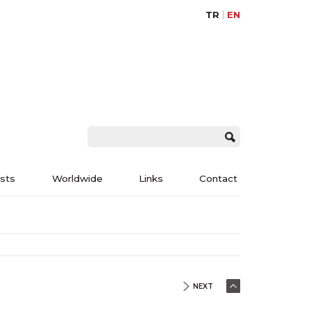
TR
EN
ists
Worldwide
Links
Contact
NEXT