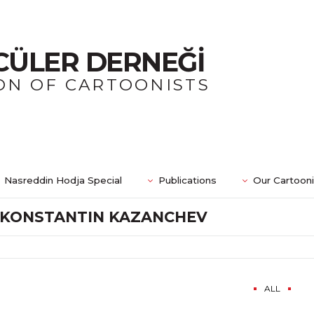
CÜLER DERNEĞİ
ON OF CARTOONISTS
Nasreddin Hodja Special
Publications
Our Cartoon
KONSTANTIN KAZANCHEV
ALL