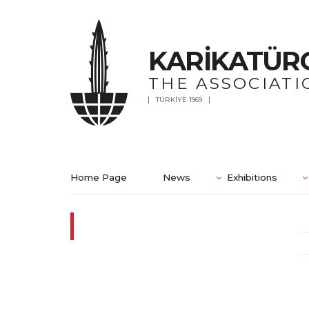
KARİKATÜR
THE ASSOCIATI
TÜRKİYE 1969
Home Page
News
Exhibitions