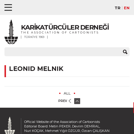
TR
EN
KARİKATÜRCÜLER DERNEĞİ
THE ASSOCIATION OF CARTOONISTS
TÜRKİYE 1969
LEONID MELNIK
ALL
PREV
Official Website of the Association of Cartoonists
Editorial Board: Metin PEKER, Devrim DEMİRAL,
Nuri KOÇAK, Mehmet Yiğit ÖZGÜR, Özcan ÇALIŞKAN