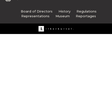
Board of Directors
History
Regulations
Representations
Museum
Reportages