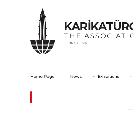
KARİKATÜR
THE ASSOCIATI
TÜRKİYE 1969
Home Page
News
Exhibitions