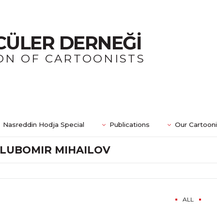
CÜLER DERNEĞİ
ON OF CARTOONISTS
Nasreddin Hodja Special
Publications
Our Cartoon
LUBOMIR MIHAILOV
ALL