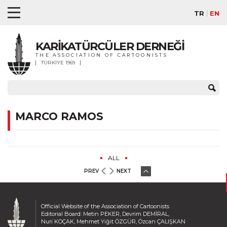
TR
EN
KARİKATÜRCÜLER DERNEĞİ
THE ASSOCIATION OF CARTOONISTS
TÜRKİYE 1969
MARCO RAMOS
ALL
PREV
NEXT
Official Website of the Association of Cartoonists
Editorial Board: Metin PEKER, Devrim DEMİRAL,
Nuri KOÇAK, Mehmet Yiğit ÖZGÜR, Özcan ÇALIŞKAN