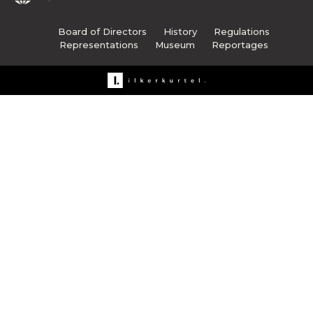
Board of Directors
History
Regulations
Representations
Museum
Reportages