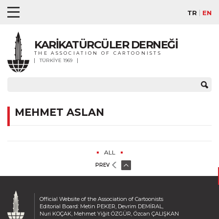
TR
EN
KARİKATÜRCÜLER DERNEĞİ
THE ASSOCIATION OF CARTOONISTS
TÜRKİYE 1969
MEHMET ASLAN
ALL
PREV
Official Website of the Association of Cartoonists
Editorial Board: Metin PEKER, Devrim DEMİRAL,
Nuri KOÇAK, Mehmet Yiğit ÖZGÜR, Özcan ÇALIŞKAN