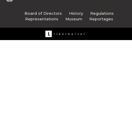
Board of Directors
History
Regulations
Representations
Museum
Reportages