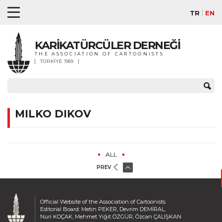
TR
EN
KARİKATÜRCÜLER DERNEĞİ
THE ASSOCIATION OF CARTOONISTS
TÜRKİYE 1969
MILKO DIKOV
ALL
PREV
Official Website of the Association of Cartoonists
Editorial Board: Metin PEKER, Devrim DEMİRAL,
Nuri KOÇAK, Mehmet Yiğit ÖZGÜR, Özcan ÇALIŞKAN