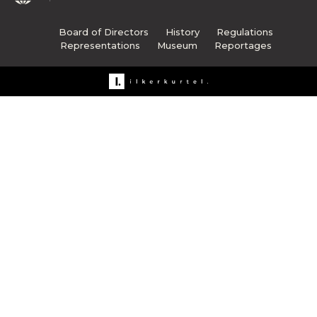
Board of Directors
History
Regulations
Representations
Museum
Reportages