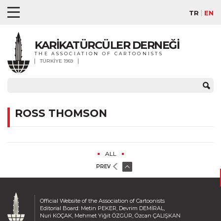
TR
EN
KARİKATÜRCÜLER DERNEĞİ
THE ASSOCIATION OF CARTOONISTS
TÜRKİYE 1969
ROSS THOMSON
ALL
PREV
Official Website of the Association of Cartoonists
Editorial Board: Metin PEKER, Devrim DEMİRAL,
Nuri KOÇAK, Mehmet Yiğit ÖZGÜR, Özcan ÇALIŞKAN