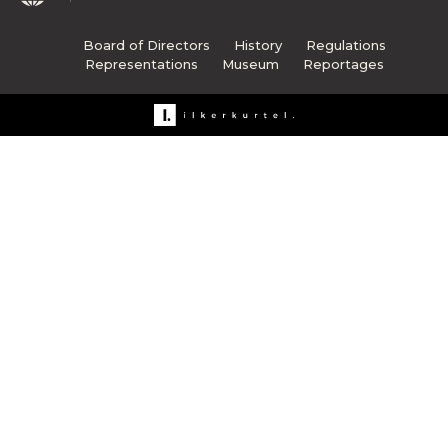
Board of Directors
History
Regulations
Representations
Museum
Reportages