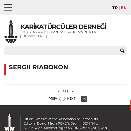
TR
EN
KARİKATÜRCÜLER DERNEĞİ
THE ASSOCIATION OF CARTOONISTS
TÜRKİYE 1969
SERGII RIABOKON
ALL
PREV
NEXT
Official Website of the Association of Cartoonists
Editorial Board: Metin PEKER, Devrim DEMİRAL,
Nuri KOÇAK, Mehmet Yiğit ÖZGÜR, Özcan ÇALIŞKAN