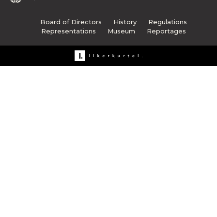
Board of Directors
History
Regulations
Representations
Museum
Reportages