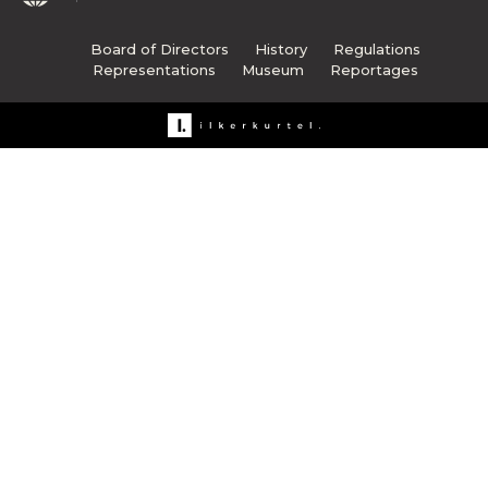
Board of Directors
History
Regulations
Representations
Museum
Reportages