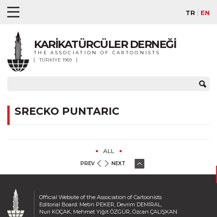
TR
EN
KARİKATÜRCÜLER DERNEĞİ
THE ASSOCIATION OF CARTOONISTS
TÜRKİYE 1969
SRECKO PUNTARIC
ALL
PREV
NEXT
Official Website of the Association of Cartoonists
Editorial Board: Metin PEKER, Devrim DEMİRAL,
Nuri KOÇAK, Mehmet Yiğit ÖZGÜR, Özcan ÇALIŞKAN