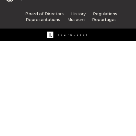
Board of Directors
History
Regulations
Representations
Museum
Reportages