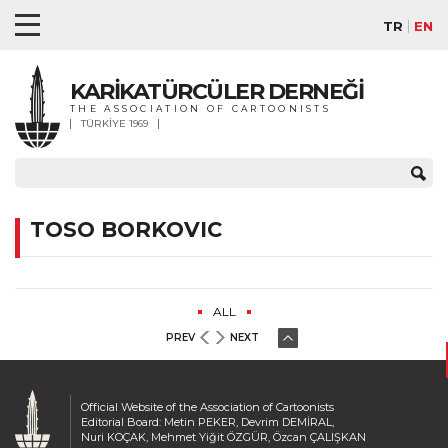
TR
EN
KARİKATÜRCÜLER DERNEĞİ
THE ASSOCIATION OF CARTOONISTS
TÜRKİYE 1969
TOSO BORKOVIC
ALL
PREV
NEXT
Official Website of the Association of Cartoonists
Editorial Board: Metin PEKER, Devrim DEMİRAL,
Nuri KOÇAK, Mehmet Yiğit ÖZGÜR, Özcan ÇALIŞKAN