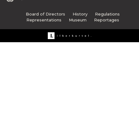
Board of Directors
History
Regulations
Representations
Museum
Reportages