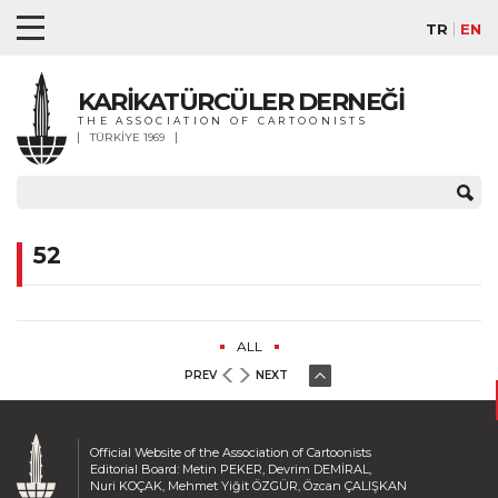
TR
EN
KARİKATÜRCÜLER DERNEĞİ
THE ASSOCIATION OF CARTOONISTS
TÜRKİYE 1969
52
ALL
PREV
NEXT
Official Website of the Association of Cartoonists
Editorial Board: Metin PEKER, Devrim DEMİRAL,
Nuri KOÇAK, Mehmet Yiğit ÖZGÜR, Özcan ÇALIŞKAN