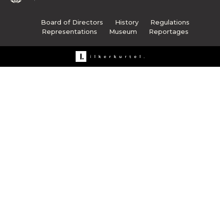
Board of Directors
History
Regulations
Representations
Museum
Reportages