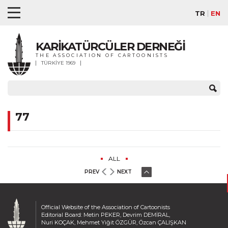
TR
EN
KARİKATÜRCÜLER DERNEĞİ
THE ASSOCIATION OF CARTOONISTS
TÜRKİYE 1969
77
ALL
PREV
NEXT
Official Website of the Association of Cartoonists
Editorial Board: Metin PEKER, Devrim DEMİRAL,
Nuri KOÇAK, Mehmet Yiğit ÖZGÜR, Özcan ÇALIŞKAN