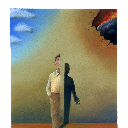
Milko Dikov - Bulgaria
Nekra Nexhat Krasniqi - Albania
Oleg Dergachov - Russia
Oleg Gutsol - Ukraine
Oleksy Kustovsky - Ukraine
Oto Reisinger - Croatia
Pavel Constantin - Romania
Shaun Tan - Australia
Silvano Mello - Brazil
Sunnerberg Constantin - Belgium
Valentin Druzhinin - Russia
Victor Kudin - Ukraine
Vladimir Kazanevsky - Ukraine
Zygmunt Zaradkiewicz - Poland