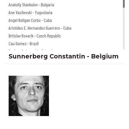
Anatoliy Stankulov - Bulgaria
Ane Vasilevski - Yugoslavia
Angel Boligan Corbo - Cuba
Aristides E. Hernandez Guerrero - Cuba
Brtislav Kovarik - Czech Republic
Cau Gomez - Brazil
Dariusz Dabrowski - Poland
Sunnerberg Constantin - Belgium
Doru Axinte - Romania
Florian Doru Crihana - Romania
Igor Smirnov - Russia
Izabela Kowalska
Wieczorek - Poland
Jano Valter - Slovakia
Jerzy Głuszek - Poland
Klaus Pitter - Austria
Mariusz Stawarski - Poland
Michel Moro Gomez - Cuba