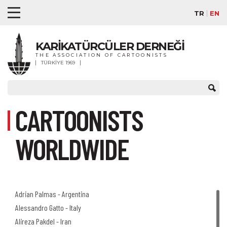
TR
EN
KARİKATÜRCÜLER DERNEĞİ
THE ASSOCIATION OF CARTOONISTS
TÜRKİYE 1969
CARTOONISTS
WORLDWIDE
Adrian Palmas - Argentina
Alessandro Gatto - Italy
Alireza Pakdel - Iran