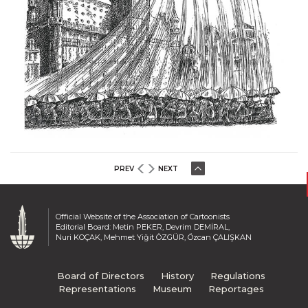
PREV
NEXT
Official Website of the Association of Cartoonists
Editorial Board: Metin PEKER, Devrim DEMİRAL,
Nuri KOÇAK, Mehmet Yiğit ÖZGÜR, Özcan ÇALIŞKAN
Board of Directors
History
Regulations
Representations
Museum
Reportages