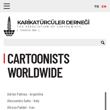
TR
EN
KARİKATÜRCÜLER DERNEĞİ
THE ASSOCIATION OF CARTOONISTS
TÜRKİYE 1969
CARTOONISTS
WORLDWIDE
Adrian Palmas - Argentina
Alessandro Gatto - Italy
Alireza Pakdel - Iran