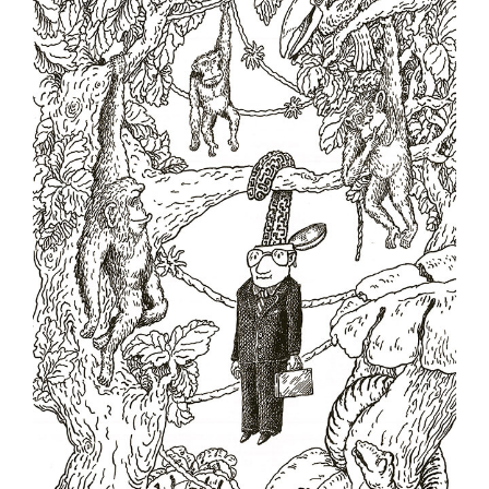
Milko Dikov - Bulgaria
Nekra Nexhat Krasniqi - Albania
Oleg Dergachov - Russia
Oleg Gutsol - Ukraine
Oleksy Kustovsky - Ukraine
Oto Reisinger - Croatia
Pavel Constantin - Romania
Shaun Tan - Australia
Silvano Mello - Brazil
Sunnerberg Constantin - Belgium
Valentin Druzhinin - Russia
Victor Kudin - Ukraine
Vladimir Kazanevsky - Ukraine
Zygmunt Zaradkiewicz - Poland