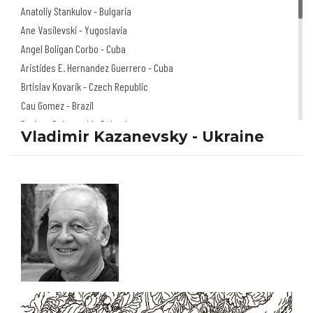
Anatoliy Stankulov - Bulgaria
Ane Vasilevski - Yugoslavia
Angel Boligan Corbo - Cuba
Aristides E. Hernandez Guerrero - Cuba
Brtislav Kovarik - Czech Republic
Cau Gomez - Brazil
Dariusz Dabrowski - Poland
Vladimir Kazanevsky - Ukraine
Doru Axinte - Romania
Florian Doru Crihana - Romania
Igor Smirnov - Russia
Izabela Kowalska
Wieczorek - Poland
Jano Valter - Slovakia
Jerzy Głuszek - Poland
Klaus Pitter - Austria
Mariusz Stawarski - Poland
Michel Moro Gomez - Cuba