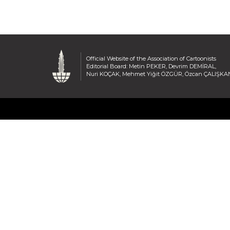
Official Website of the Association of Cartoonists
Editorial Board: Metin PEKER, Devrim DEMİRAL,
Nuri KOÇAK, Mehmet Yiğit ÖZGÜR, Özcan ÇALIŞKA