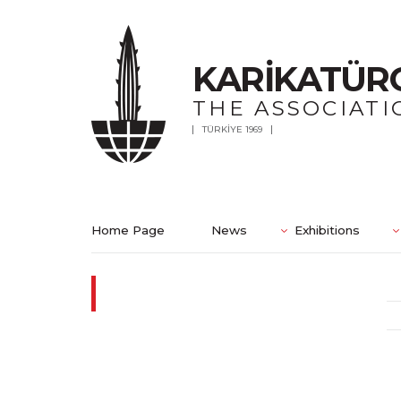
KARİKATÜR
THE ASSOCIATI
TÜRKİYE 1969
Home Page
News
Exhibitions