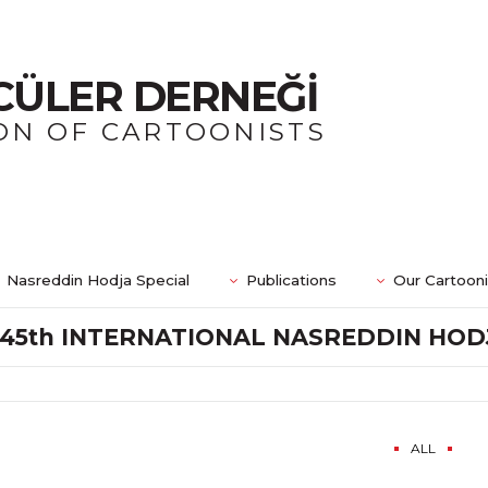
CÜLER DERNEĞİ
ON OF CARTOONISTS
Nasreddin Hodja Special
Publications
Our Cartoon
45th INTERNATIONAL NASREDDIN HO
ALL