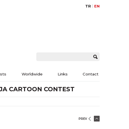
TR
EN
ists
Worldwide
Links
Contact
DJA CARTOON CONTEST
PREV