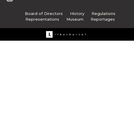
Board of Directors
History
Regulations
Representations
Museum
Reportages