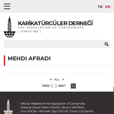
TR
EN
KARİKATÜRCÜLER DERNEĞİ
THE ASSOCIATION OF CARTOONISTS
TÜRKİYE 1969
MEHDI AFRADI
ALL
PREV
NEXT
Official Website of the Association of Cartoonists
Editorial Board: Metin PEKER, Devrim DEMİRAL,
Nuri KOÇAK, Mehmet Yiğit ÖZGÜR, Özcan ÇALIŞKAN