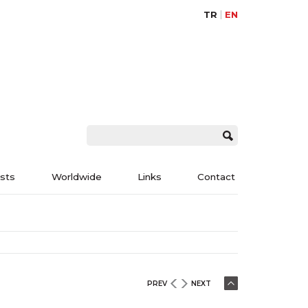
TR
EN
ists
Worldwide
Links
Contact
PREV
NEXT