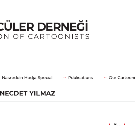
CÜLER DERNEĞİ
ON OF CARTOONISTS
Nasreddin Hodja Special
Publications
Our Cartoon
NECDET YILMAZ
ALL