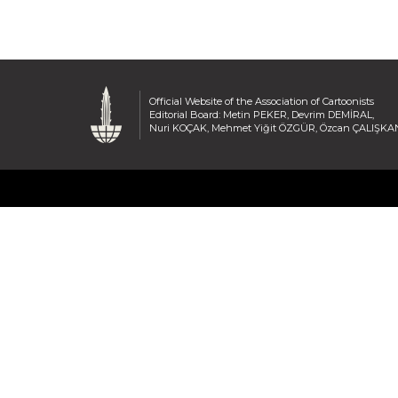
Official Website of the Association of Cartoonists
Editorial Board: Metin PEKER, Devrim DEMİRAL,
Nuri KOÇAK, Mehmet Yiğit ÖZGÜR, Özcan ÇALIŞKA