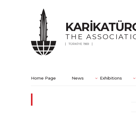
KARİKATÜR
THE ASSOCIATI
TÜRKİYE 1969
Home Page
News
Exhibitions