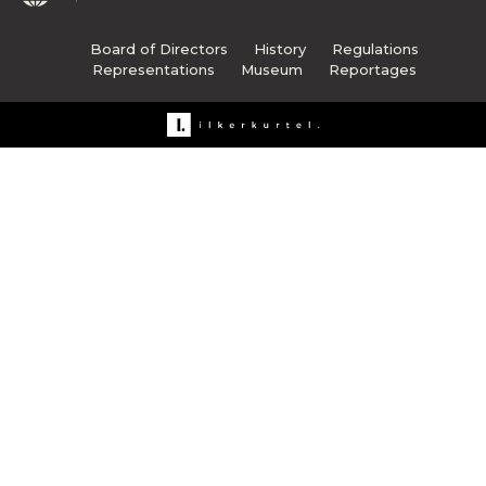
Board of Directors
History
Regulations
Representations
Museum
Reportages