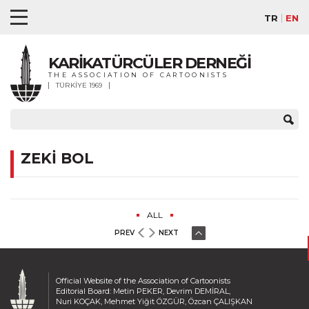
TR
EN
KARİKATÜRCÜLER DERNEĞİ
THE ASSOCIATION OF CARTOONISTS
TÜRKİYE 1969
ZEKİ BOL
ALL
PREV
NEXT
Official Website of the Association of Cartoonists
Editorial Board: Metin PEKER, Devrim DEMİRAL,
Nuri KOÇAK, Mehmet Yiğit ÖZGÜR, Özcan ÇALIŞKAN