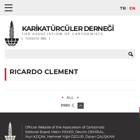
TR
EN
KARİKATÜRCÜLER DERNEĞİ
THE ASSOCIATION OF CARTOONISTS
TÜRKİYE 1969
RICARDO CLEMENT
ALL
PREV
Official Website of the Association of Cartoonists
Editorial Board: Metin PEKER, Devrim DEMİRAL,
Nuri KOÇAK, Mehmet Yiğit ÖZGÜR, Özcan ÇALIŞKAN