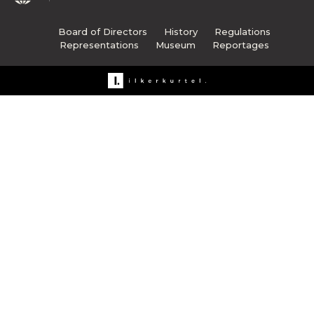
Board of Directors
History
Regulations
Representations
Museum
Reportages