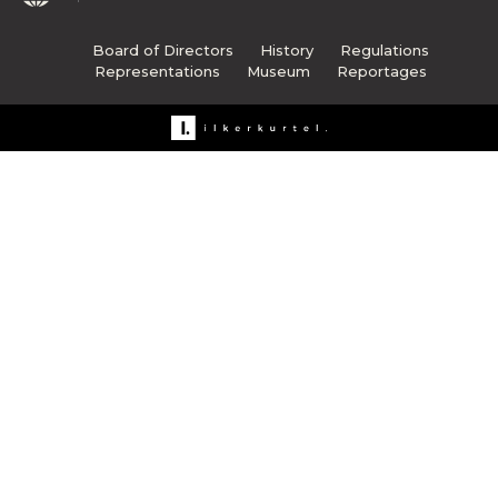
Board of Directors
History
Regulations
Representations
Museum
Reportages