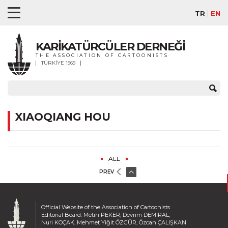
TR
EN
KARİKATÜRCÜLER DERNEĞİ
THE ASSOCIATION OF CARTOONISTS
TÜRKİYE 1969
XIAOQIANG HOU
ALL
PREV
Official Website of the Association of Cartoonists
Editorial Board: Metin PEKER, Devrim DEMİRAL,
Nuri KOÇAK, Mehmet Yiğit ÖZGÜR, Özcan ÇALIŞKAN