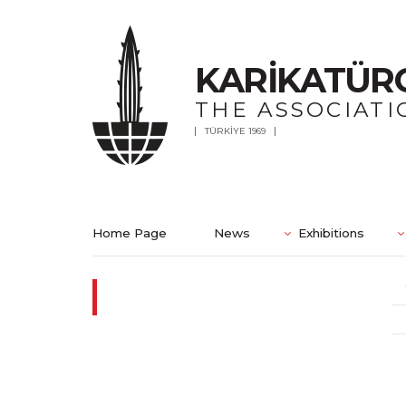
KARİKATÜR
THE ASSOCIATI
TÜRKİYE 1969
Home Page
News
Exhibitions