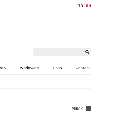
TR
EN
ists
Worldwide
Links
Contact
PREV