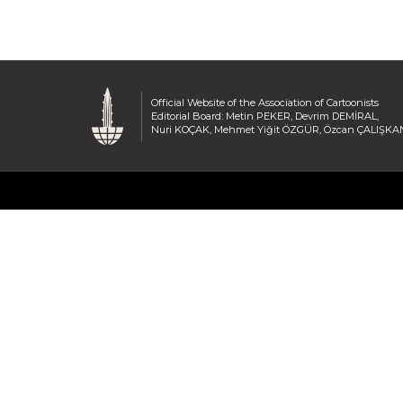
Official Website of the Association of Cartoonists
Editorial Board: Metin PEKER, Devrim DEMİRAL,
Nuri KOÇAK, Mehmet Yiğit ÖZGÜR, Özcan ÇALIŞKA