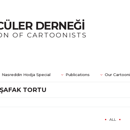
CÜLER DERNEĞİ
ON OF CARTOONISTS
Nasreddin Hodja Special
Publications
Our Cartoon
ŞAFAK TORTU
ALL