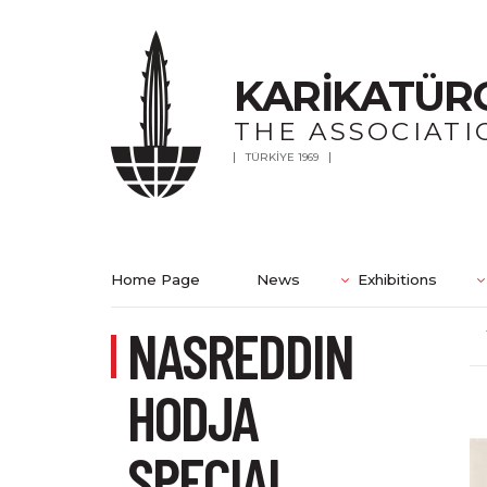
KARİKATÜR
THE ASSOCIATI
TÜRKİYE 1969
Home Page
News
Exhibitions
NASREDDIN
HODJA
SPECIAL