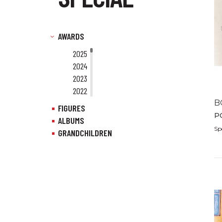
AWARDS
2025
2024
2023
2022
2021
B
FIGURES
2020
P
ALBUMS
2019
Sp
GRANDCHILDREN
2018
2017
2016
2015
2014
2013
2012