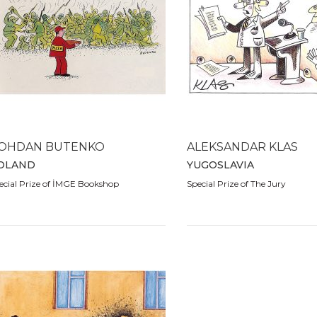
OHDAN BUTENKO
ALEKSANDAR KLAS
OLAND
YUGOSLAVIA
ecial Prize of İMGE Bookshop
Special Prize of The Jury