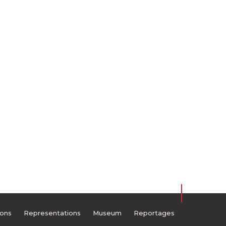
ions
Representations
Museum
Reportages