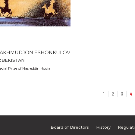
AKHMUDJON ESHONKULOV
ZBEKISTAN
ecial Prize of Nasreddin Hodja
1
2
3
4
Board of Directors
History
Regulat