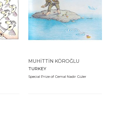
MUHİTTİN KÖROĞLU
TURKEY
Special Prize of Cemal Nadir Güler