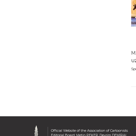
2011
2010
2009
2008
2007
2006
2005
M
2004
U
2003
Sp
2002
2001
2000
1999
1998
1997
1996
1995
Official Website of the Association of Cartoonists
1994
Editorial Board: Metin PEKER, Devrim DEMİRAL,