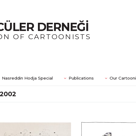
CÜLER DERNEĞİ
ON OF CARTOONISTS
Nasreddin Hodja Special
Publications
Our Cartoon
2002