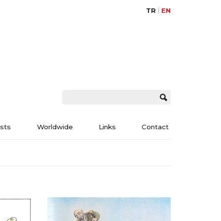
TR
EN
ists
Worldwide
Links
Contact