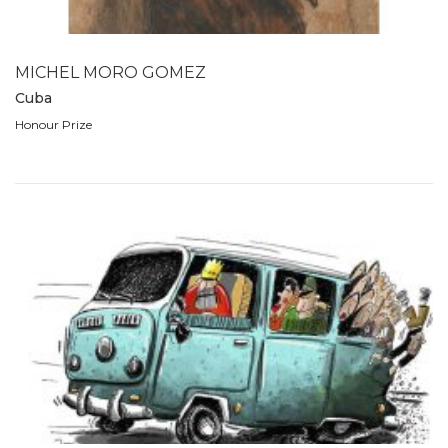
1989
1988
1980
MICHEL MORO GOMEZ
1979
Cuba
1978
Honour Prize
1977
1976
1975
1974