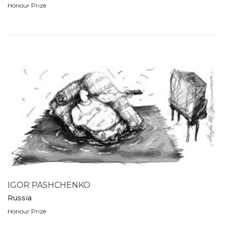
Honour Prize
IGOR PASHCHENKO
Russia
Honour Prize