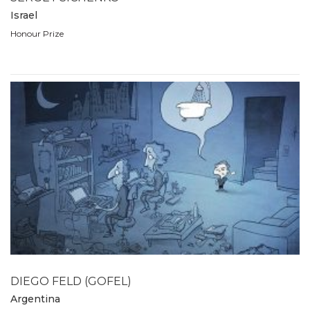
Israel
Honour Prize
DIEGO FELD (GOFEL)
Argentina