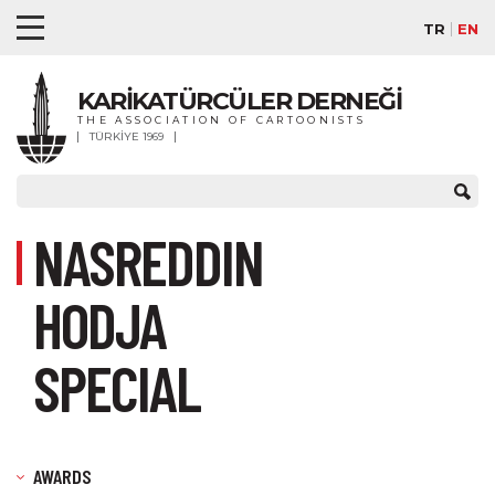
TR
EN
KARİKATÜRCÜLER DERNEĞİ
THE ASSOCIATION OF CARTOONISTS
TÜRKİYE 1969
NASREDDIN
HODJA
SPECIAL
AWARDS