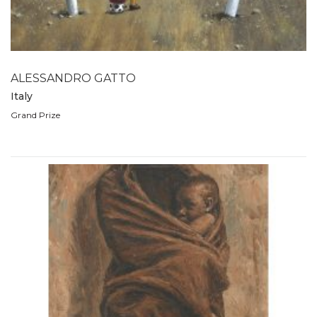
2007
2006
2005
2004
ALESSANDRO GATTO
2003
Italy
2002
Grand Prize
2001
2000
1999
1998
1997
1996
1995
1994
1993
1992
1991
1990