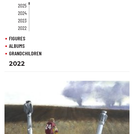
2025
2024
2023
2022
2021
FIGURES
2020
ALBUMS
2019
GRANDCHILDREN
2018
2022
2017
2016
2015
2014
2013
2012
2011
2010
2009
2008