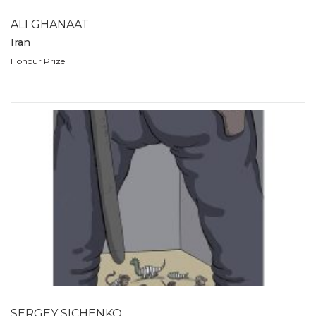
ALI GHANAAT
Iran
Honour Prize
SERGEY SICHENKO