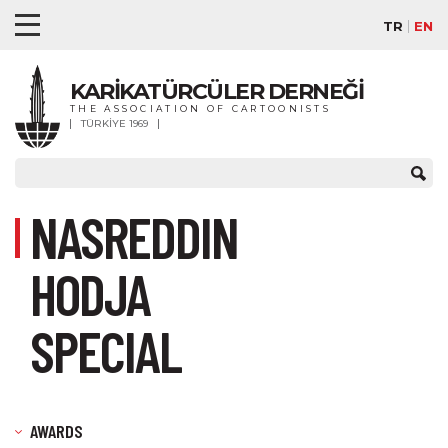
TR
EN
KARİKATÜRCÜLER DERNEĞİ
THE ASSOCIATION OF CARTOONISTS
TÜRKİYE 1969
NASREDDIN
HODJA
SPECIAL
AWARDS