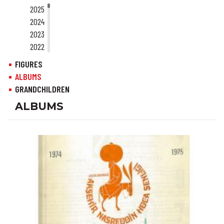
2025
2024
2023
2022
2021
FIGURES
2020
ALBUMS
2019
GRANDCHILDREN
2018
ALBUMS
2017
2016
2015
2014
2013
2012
2011
2010
2009
2008