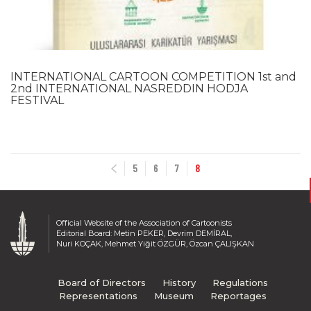
2007
2006
2005
2004
INTERNATIONAL CARTOON COMPETITION 1st and
2003
2nd INTERNATIONAL NASREDDIN HODJA
2002
FESTIVAL
2001
2000
1999
5
6
7
8
1998
1997
1996
1995
Official Website of the Association of Cartoonists
Editorial Board: Metin PEKER, Devrim DEMİRAL,
1994
Nuri KOÇAK, Mehmet Yiğit ÖZGÜR, Özcan ÇALIŞKAN
1993
1992
Board of Directors
History
Regulations
1991
Representations
Museum
Reportages
1990