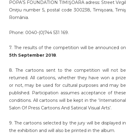
POPA’S FOUNDATION TIMIŞOARA adress: Street Virgil
Oniţiu number 5, postal code 300238, Timişoara, Timiş
România.
Phone: 0040-(0)744 531 169.
7. The results of the competition will be announced on
5th September 2018
.
8. The cartoons sent to the competition will not be
returned. All cartoons, whether they have won a prize
or not, may be used for cultural purposes and may be
published. Participation assumes acceptance of these
conditions. All cartoons will be kept in the ‘International
Salon Of Press Cartoons And Satirical Visual Arts’.
9. The cartoons selected by the jury will be displayed in
the exhibition and will also be printed in the album.