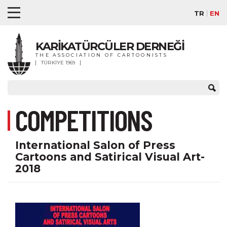
TR
EN
KARİKATÜRCÜLER DERNEĞİ
THE ASSOCIATION OF CARTOONISTS
TÜRKİYE 1969
COMPETITIONS
International Salon of Press
Cartoons and Satirical Visual Art-
2018