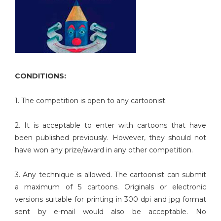
CONDITIONS:
1. The competition is open to any cartoonist.
2. It is acceptable to enter with cartoons that have
been published previously. However, they should not
have won any prize/award in any other competition.
3. Any technique is allowed. The cartoonist can submit
a maximum of 5 cartoons. Originals or electronic
versions suitable for printing in 300 dpi and jpg format
sent by e-mail would also be acceptable. No