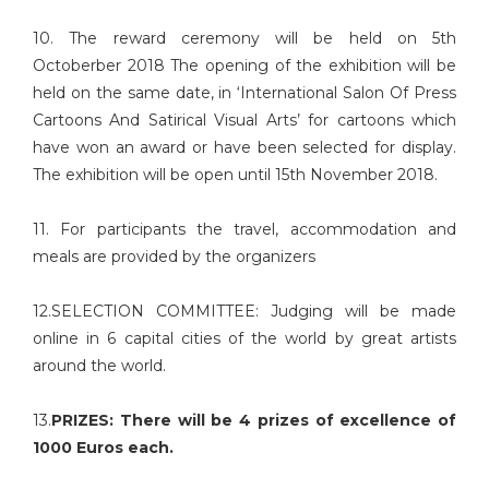
10. The reward ceremony will be held on 5th
Octoberber 2018 The opening of the exhibition will be
held on the same date, in ‘International Salon Of Press
Cartoons And Satirical Visual Arts’ for cartoons which
have won an award or have been selected for display.
The exhibition will be open until 15th November 2018.
11. For participants the travel, accommodation and
meals are provided by the organizers
12.SELECTION COMMITTEE: Judging will be made
online in 6 capital cities of the world by great artists
around the world.
13.
PRIZES: There will be 4 prizes of excellence of
1000 Euros each.