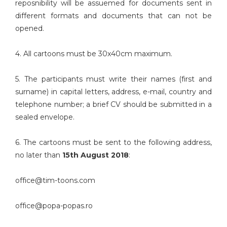
reposnibility will be assuemed for documents sent in
different formats and documents that can not be
opened.
4. All cartoons must be 30x40cm maximum.
5. The participants must write their names (first and
surname) in capital letters, address, e-mail, country and
telephone number; a brief CV should be submitted in a
sealed envelope.
6. The cartoons must be sent to the following address,
no later than
15th August 2018
:
office@tim-toons.com
office@popa-popas.ro